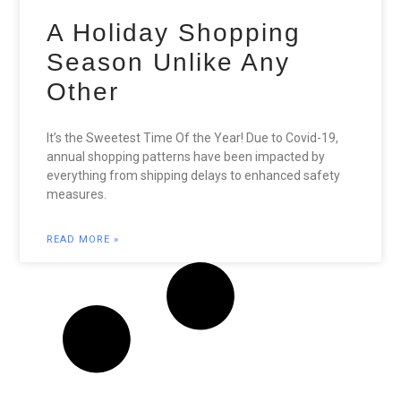
A Holiday Shopping
Season Unlike Any
Other
It’s the Sweetest Time Of the Year! Due to Covid-19,
annual shopping patterns have been impacted by
everything from shipping delays to enhanced safety
measures.
READ MORE »