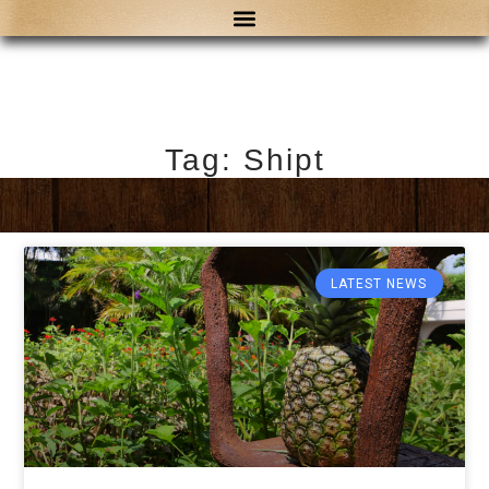
Tag: Shipt
LATEST NEWS