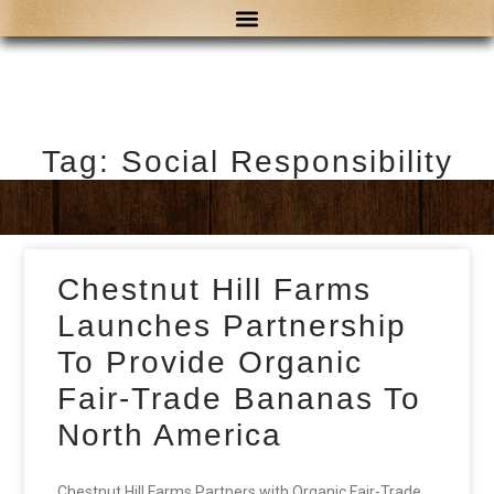
Tag: Social Responsibility
Chestnut Hill Farms
Launches Partnership
To Provide Organic
Fair-Trade Bananas To
North America
Chestnut Hill Farms Partners with Organic Fair-Trade