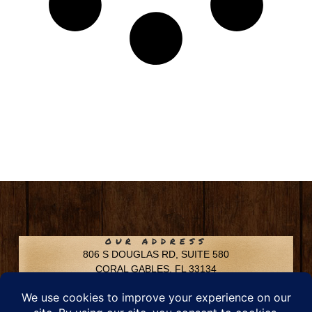
OUR ADDRESS
806 S DOUGLAS RD, SUITE 580
CORAL GABLES, FL 33134
CONTACT INFO
Phone: 305-592-6969
Email: info@chfusa.com