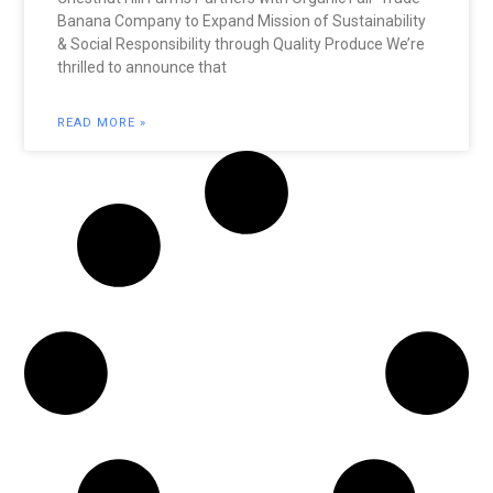
Banana Company to Expand Mission of Sustainability
& Social Responsibility through Quality Produce We’re
thrilled to announce that
READ MORE »