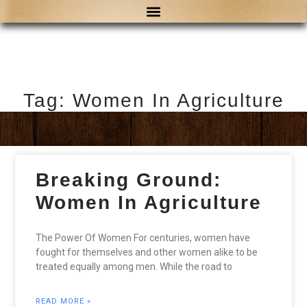
Tag: Women In Agriculture
Breaking Ground:
Women In Agriculture
The Power Of Women For centuries, women have
fought for themselves and other women alike to be
treated equally among men. While the road to
READ MORE »