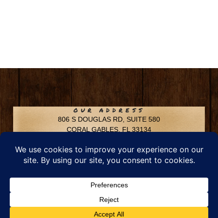
OUR ADDRESS
806 S DOUGLAS RD, SUITE 580
CORAL GABLES, FL 33134
CONTACT INFO
Phone: 305-592-6969
Email: info@chfusa.com
Fax: 305-436-8969
Chestnut Hill Farms – All Rights Reserved