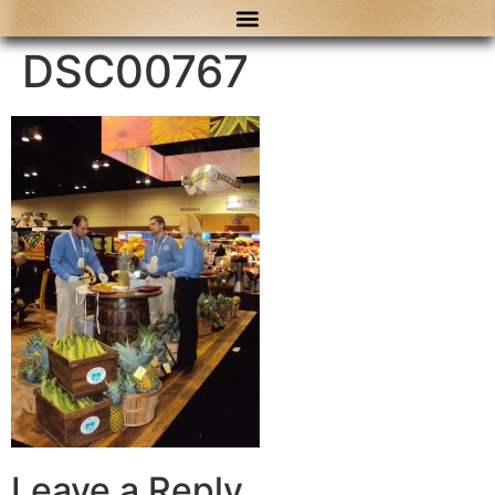
content
DSC00767
Leave a Reply