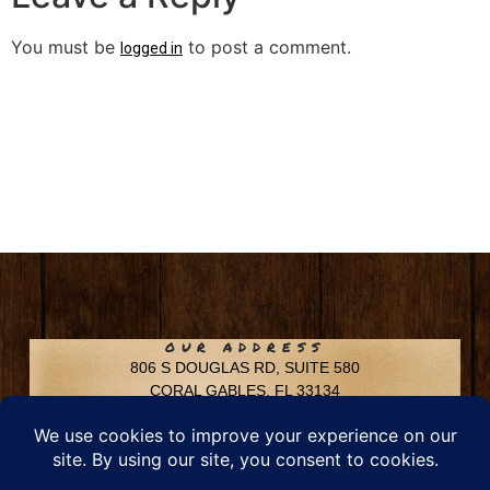
You must be
to post a comment.
logged in
OUR ADDRESS
806 S DOUGLAS RD, SUITE 580
CORAL GABLES, FL 33134
CONTACT INFO
Phone: 305-592-6969
Email: info@chfusa.com
Fax: 305-436-8969