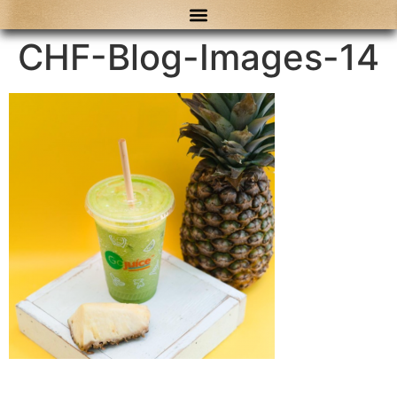
content
CHF-Blog-Images-14