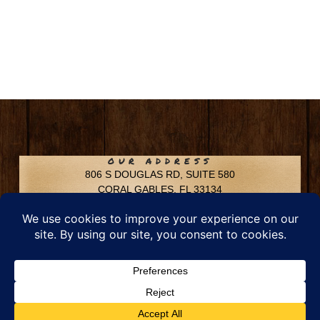
OUR ADDRESS
806 S DOUGLAS RD, SUITE 580
CORAL GABLES, FL 33134
CONTACT INFO
Phone: 305-592-6969
Email: info@chfusa.com
Fax: 305-436-8969
Chestnut Hill Farms – All Rights Reserved