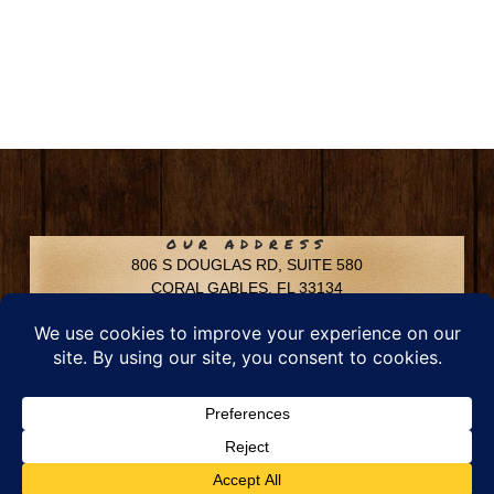
OUR ADDRESS
806 S DOUGLAS RD, SUITE 580
CORAL GABLES, FL 33134
CONTACT INFO
Phone: 305-592-6969
Email: info@chfusa.com
Fax: 305-436-8969
Chestnut Hill Farms – All Rights Reserved