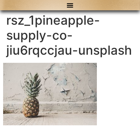
content
rsz_1pineapple-
supply-co-
jiu6rqccjau-unsplash