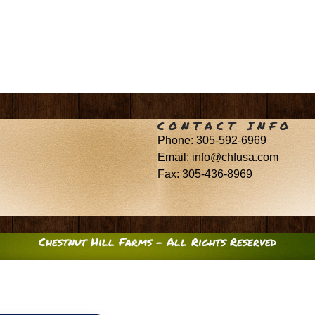
CONTACT INFO
Phone: 305-592-6969
Email: info@chfusa.com
Fax: 305-436-8969
Chestnut Hill Farms – All Rights Reserved