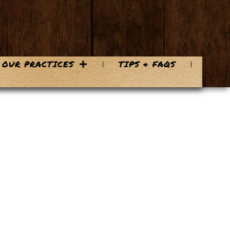
OUR PRACTICES
TIPS & FAQS