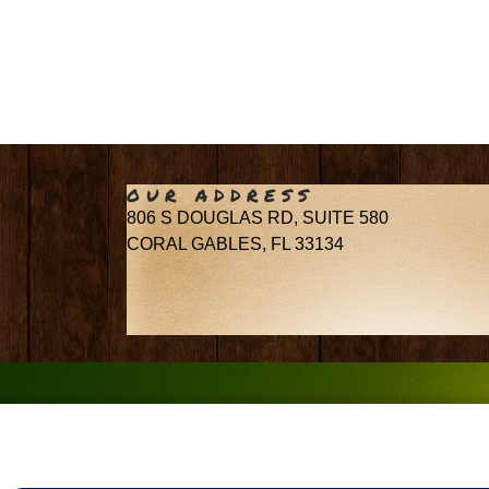
OUR ADDRESS
806 S DOUGLAS RD, SUITE 580
CORAL GABLES, FL 33134