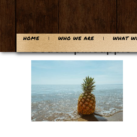
content
HOME
WHO WE ARE
WHAT W
Beach-pineapple