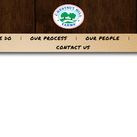
E DO
OUR PROCESS
OUR PEOPLE
CONTACT US