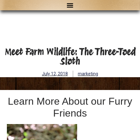
Meet Farm Wildlife: The Three-Toed
Sloth
July 12, 2018
marketing
Learn More About our Furry
Friends