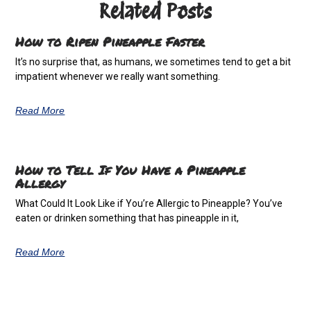
Related Posts
How to Ripen Pineapple Faster
It’s no surprise that, as humans, we sometimes tend to get a bit
impatient whenever we really want something.
Read More
How to Tell If You Have a Pineapple
Allergy
What Could It Look Like if You’re Allergic to Pineapple? You’ve
eaten or drinken something that has pineapple in it,
Read More