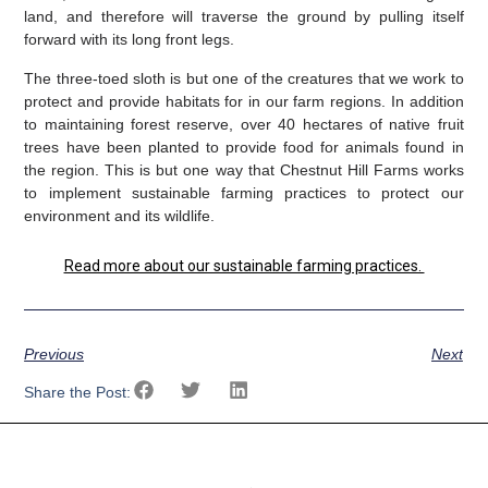
land, and therefore will traverse the ground by pulling itself
forward with its long front legs.
The three-toed sloth is but one of the creatures that we work to
protect and provide habitats for in our farm regions. In addition
to maintaining forest reserve, over 40 hectares of native fruit
trees have been planted to provide food for animals found in
the region. This is but one way that Chestnut Hill Farms works
to implement sustainable farming practices to protect our
environment and its wildlife.
Read more about our sustainable farming practices.
Previous
Next
Share the Post: