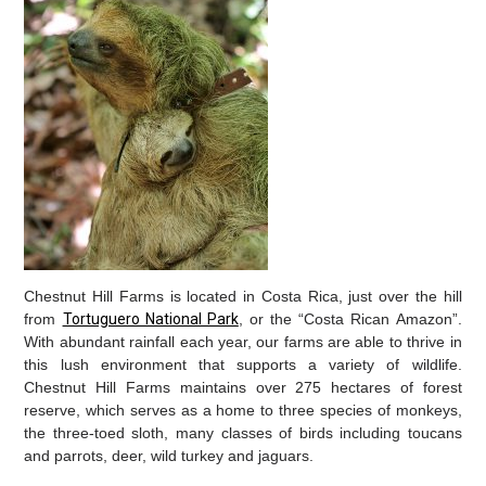
Chestnut Hill Farms is located in Costa Rica, just over the hill
from
Tortuguero National Park
, or the “Costa Rican Amazon”.
With abundant rainfall each year, our farms are able to thrive in
this lush environment that supports a variety of wildlife.
Chestnut Hill Farms maintains over 275 hectares of forest
reserve, which serves as a home to three species of monkeys,
the three-toed sloth, many classes of birds including toucans
and parrots, deer, wild turkey and jaguars.