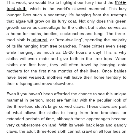
This week, we would like to highlight our furry friend the
three-
toed sloth
, which is the world’s slowest mammal. This lazy
lounger lives such a sedentary life hanging from the treetops
that algae will grow on its furry coat. Not only does this green
growth serve as camouflage for the critter, but it also serves as
a home for moths, beetles, cockroaches and fungi. The three-
toed sloth is
arboreal
, or “tree-dwelling”, spending the majority
of its life hanging from tree branches. These critters even sleep
while hanging, as much as 15-20 hours a day! This is why
sloths will even mate and give birth in the tree tops. When
sloths are first born, they will often travel by hanging onto
mothers for the first nine months of their lives. Once babies
have been weaned, mothers will leave their home territory to
their offspring and move elsewhere.
Even if you haven’t been afforded the chance to see this unique
mammal in person, most are familiar with the peculiar look of
the three-toed sloth’s large curved claws. These claws are part
of what allows the sloths to hang from tree branches for
extended periods of time, although these appendages become
very cumbersome on land. With its weak back legs and gangly
claws, the adult three-toed sloth cannot crawl on all four legs on