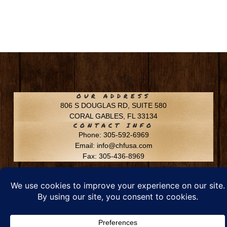
OUR ADDRESS
806 S DOUGLAS RD, SUITE 580
CORAL GABLES, FL 33134
CONTACT INFO
Phone: 305-592-6969
Email: info@chfusa.com
Fax: 305-436-8969
Chestnut Hill Farms – All Rights Reserved