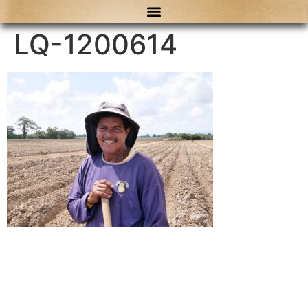
content
LQ-1200614