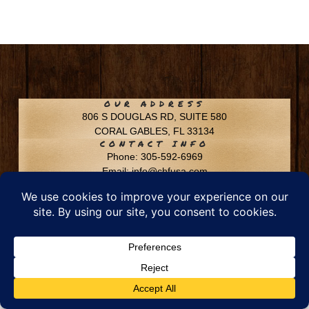
OUR ADDRESS
806 S DOUGLAS RD, SUITE 580
CORAL GABLES, FL 33134
CONTACT INFO
Phone: 305-592-6969
Email: info@chfusa.com
Fax: 305-436-8969
Chestnut Hill Farms – All Rights Reserved