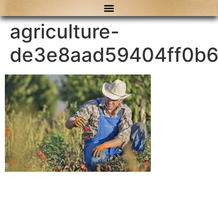
content
agriculture-
de3e8aad59404ff0b6