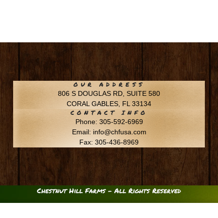
OUR ADDRESS
806 S DOUGLAS RD, SUITE 580
CORAL GABLES, FL 33134
CONTACT INFO
Phone: 305-592-6969
Email: info@chfusa.com
Fax: 305-436-8969
Chestnut Hill Farms – All Rights Reserved