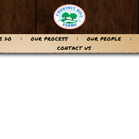
E DO
OUR PROCESS
OUR PEOPLE
96111491-5c2c1e0446e
CONTACT US