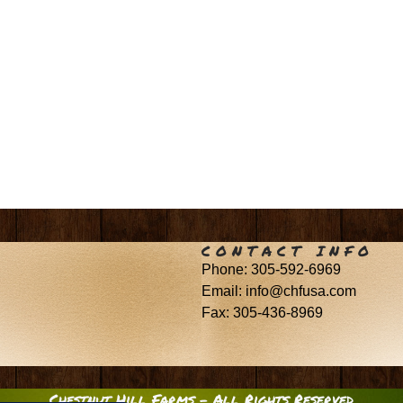
CONTACT INFO
Phone: 305-592-6969
Email: info@chfusa.com
Fax: 305-436-8969
Chestnut Hill Farms – All Rights Reserved