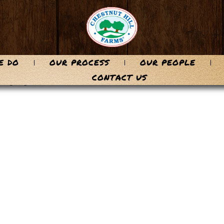
E DO
OUR PROCESS
OUR PEOPLE
-71
CONTACT US