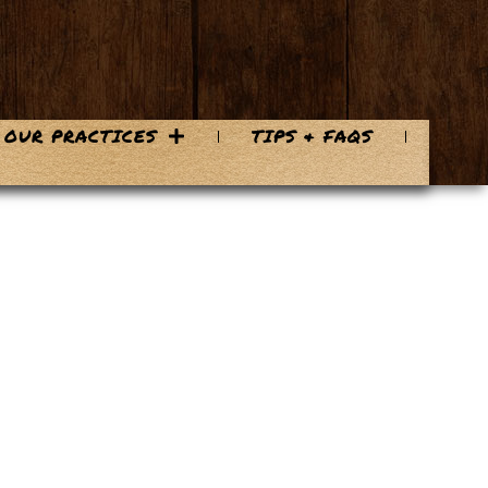
OUR PRACTICES
TIPS & FAQS