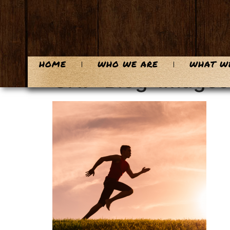
content
HOME
WHO WE ARE
WHAT W
CHF-Blog-Images