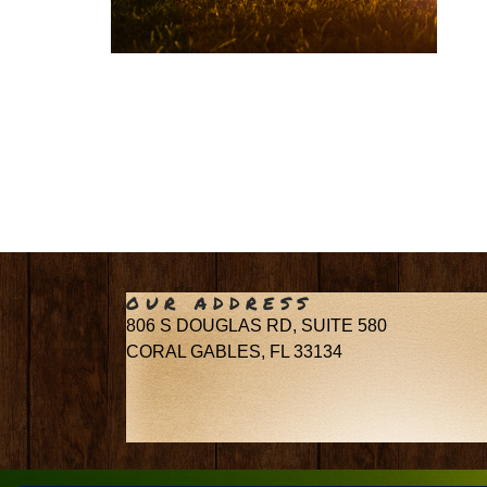
OUR ADDRESS
806 S DOUGLAS RD, SUITE 580
CORAL GABLES, FL 33134