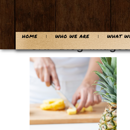
content
HOME
WHO WE ARE
WHAT W
CHF-Blog-Images