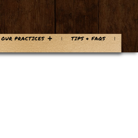
OUR PRACTICES
TIPS & FAQS