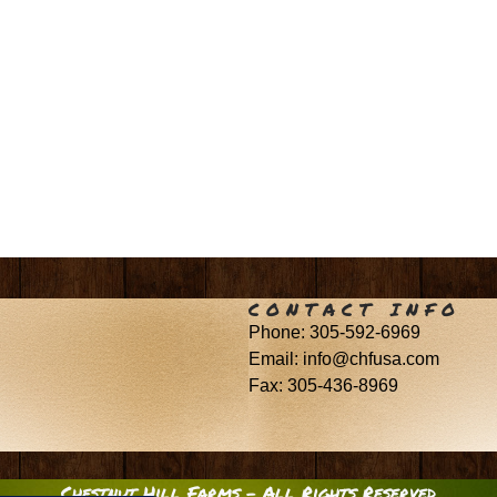
CONTACT INFO
Phone: 305-592-6969
Email: info@chfusa.com
Fax: 305-436-8969
Chestnut Hill Farms – All Rights Reserved