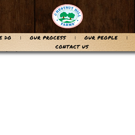
E DO
OUR PROCESS
OUR PEOPLE
-74
CONTACT US