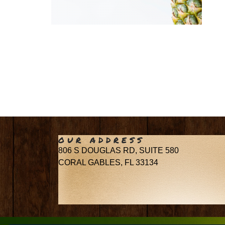
OUR ADDRESS
806 S DOUGLAS RD, SUITE 580
CORAL GABLES, FL 33134