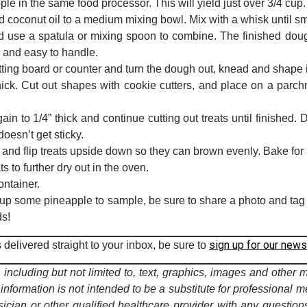
e in the same food processor. This will yield just over 3/4 cup.
 coconut oil to a medium mixing bowl. Mix with a whisk until s
and use a spatula or mixing spoon to combine. The finished d
y and easy to handle.
tting board or counter and turn the dough out, knead and shape i
hick. Cut out shapes with cookie cutters, and place on a parc
n to 1/4” thick and continue cutting out treats until finished. D
doesn’t get sticky.
 and flip treats upside down so they can brown evenly. Bake for
ts to further dry out in the oven.
ontainer.
r pup some pineapple to sample, be sure to share a photo and ta
ds!
sign up for our news
delivered straight to your inbox, be sure to
including but not limited to, text, graphics, images and other 
 information is not intended to be a substitute for professional m
ician or other qualified healthcare provider with any questi