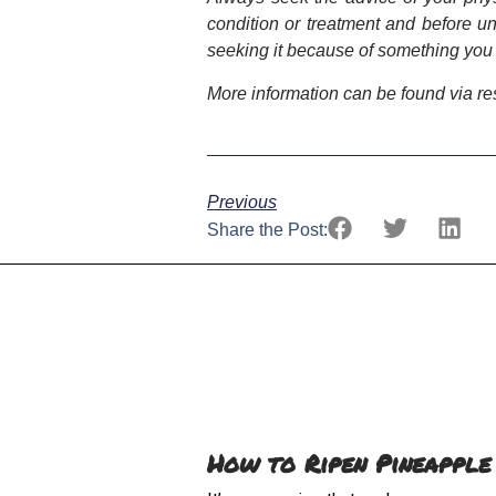
condition or treatment and before u
seeking it because of something you
More information can be found via r
Previous
Share the Post:
How to Ripen Pineapple