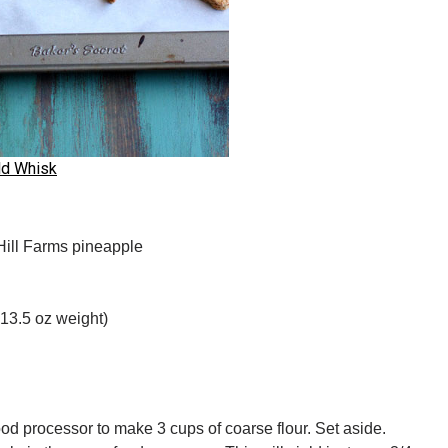
ld Whisk
Hill Farms pineapple
 13.5 oz weight)
ood processor to make 3 cups of coarse flour. Set aside.