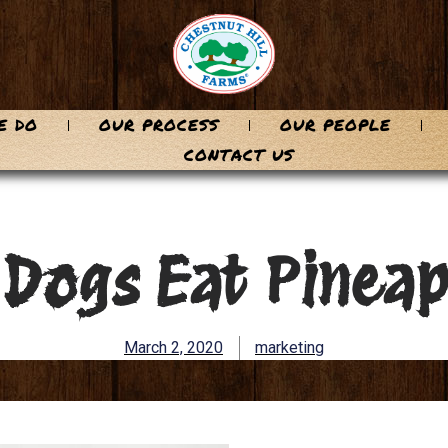
E DO
OUR PROCESS
OUR PEOPLE
CONTACT US
 Dogs Eat Pineap
March 2, 2020
marketing