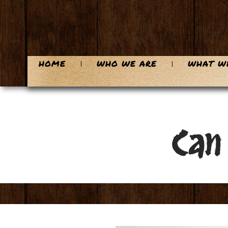
HOME
WHO WE ARE
WHAT W
Can