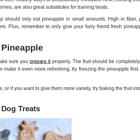
rries, are also great substitutes for training treats.
 should only eat pineapple in small amounts. High in fiber, 
em. Plus, remember to only give your furry friend fresh pineap
 Pineapple
prepare it
make sure you
properly. The fruit should be completely
o make it even more refreshing, try freezing the pineapple first 
e, or if you want to give them more variety, try baking the fruit in
 Dog Treats