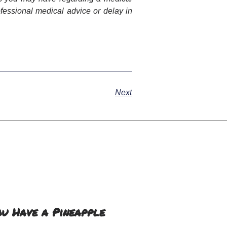
fessional medical advice or delay in
Next
ou Have a Pineapple