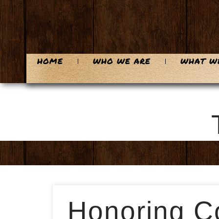
HOME
WHO WE ARE
WHAT W
Honoring Co