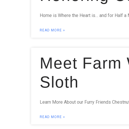
Home is Where the Heart is… and for Half a 
READ MORE »
Meet Farm W
Sloth
Learn More About our Furry Friends Chestnut H
READ MORE »