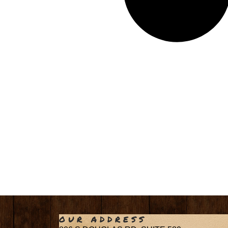
OUR ADDRESS