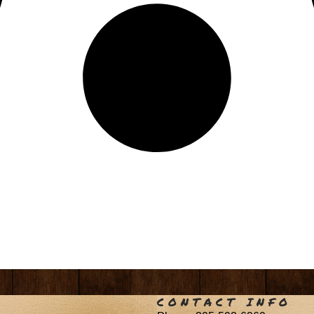
CONTACT INFO