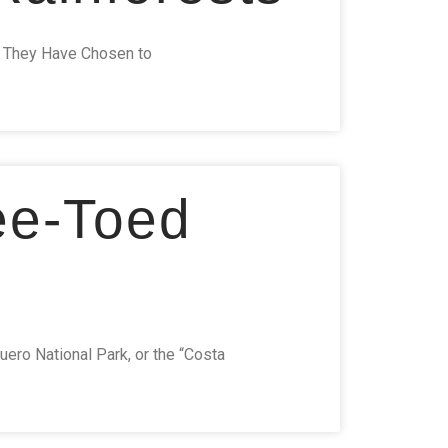
re They Have Chosen to
ee-Toed
uero National Park, or the “Costa