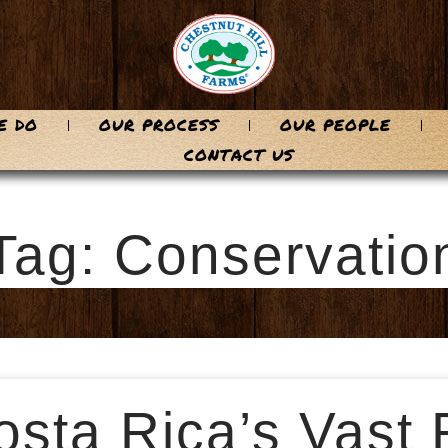
E DO
OUR PROCESS
OUR PEOPLE
CONTACT US
Tag: Conservatio
sta Rica’s Vast 