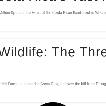
Million Species the Heart of the Costa Rican Rainforest is Whe
ildlife: The Thr
ill Farms is located in Costa Rica, just over the hill from Tortug