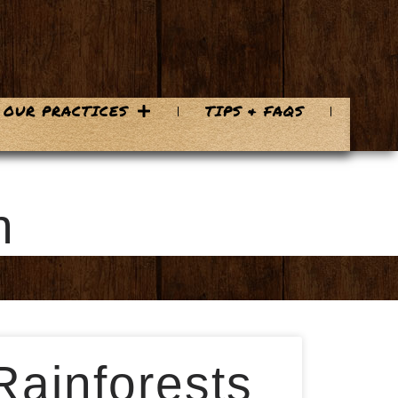
OUR PRACTICES
TIPS & FAQS
n
Rainforests