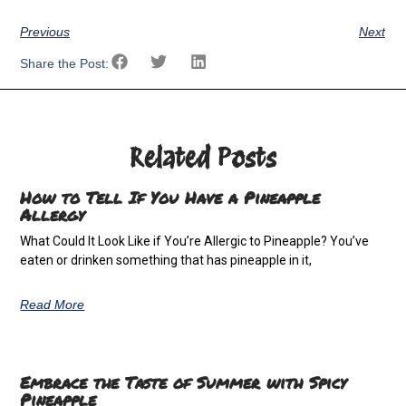
Previous
Next
Share the Post:
Related Posts
How to Tell If You Have a Pineapple
Allergy
What Could It Look Like if You’re Allergic to Pineapple? You’ve
eaten or drinken something that has pineapple in it,
Read More
Embrace the Taste of Summer with Spicy
Pineapple