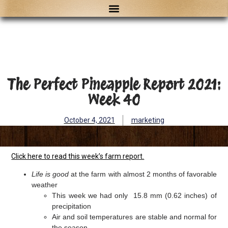
The Perfect Pineapple Report 2021:
Week 40
October 4, 2021
marketing
Click here to read this week’s farm report.
Life is good
at the farm with almost 2 months of favorable
weather
This week we had only 15.8 mm (0.62 inches) of
precipitation
Air and soil temperatures are stable and normal for
the season