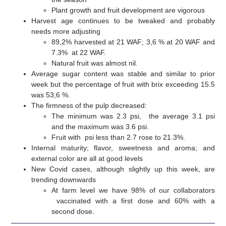
Plant growth and fruit development are vigorous
Harvest age continues to be tweaked and probably
needs more adjusting
89,2% harvested at 21 WAF; 3,6 % at 20 WAF and
7.3% at 22 WAF.
Natural fruit was almost nil.
Average sugar content was stable and similar to prior
week but the percentage of fruit with brix exceeding 15.5
was 53,6 %.
The firmness of the pulp decreased:
The minimum was 2.3 psi, the average 3.1 psi
and the maximum was 3.6 psi.
Fruit with psi less than 2.7 rose to 21.3%.
Internal maturity; flavor, sweetness and aroma; and
external color are all at good levels
New Covid cases, although slightly up this week, are
trending downwards
At farm level we have 98% of our collaborators
vaccinated with a first dose and 60% with a
second dose.