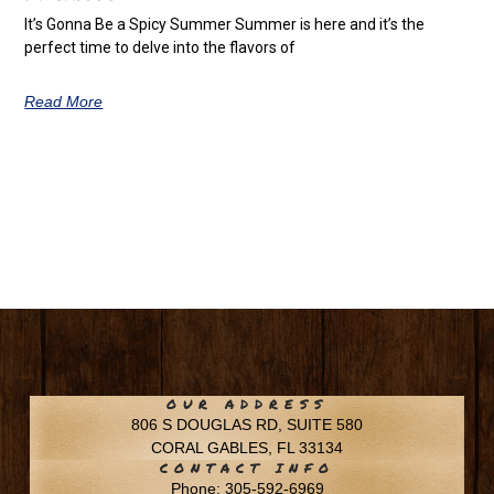
It’s Gonna Be a Spicy Summer Summer is here and it’s the
perfect time to delve into the flavors of
Read More
OUR ADDRESS
806 S DOUGLAS RD, SUITE 580
CORAL GABLES, FL 33134
CONTACT INFO
Phone: 305-592-6969