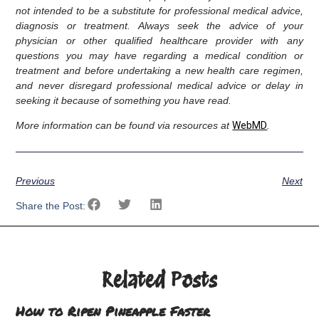
not intended to be a substitute for professional medical advice,
diagnosis or treatment. Always seek the advice of your
physician or other qualified healthcare provider with any
questions you may have regarding a medical condition or
treatment and before undertaking a new health care regimen,
and never disregard professional medical advice or delay in
seeking it because of something you have read.
More information can be found via resources at
WebMD
.
Previous
Next
Share the Post:
Related Posts
How to Ripen Pineapple Faster