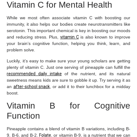
Vitamin C for Mental Health
While we most often associate vitamin C with boosting our
immunity, it also helps our bodies create neurotransmitters like
serotonin. This important chemical is key in boosting our moods
and reducing stress. Plus,
vitamin C
is also known to improve
your brain’s cognitive function, helping you think, learn, and
problem solve.
Luckily, it’s easy to make sure your young scholars are getting
plenty of vitamin C. Just one serving of pineapple can fulfill the
recommended daily intake
of the nutrient, and its natural
sweetness means kids are sure to gobble it up. Try serving it as
an
after-school snack
, or add it to their lunchbox for a midday
boost.
Vitamin B for Cognitive
Function
Pineapple contains a blend of vitamin B variations, including B-
9, B-6, and B-2.
Folate
, or vitamin B-9, is a nutrient that we can