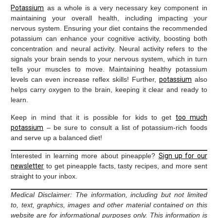
Potassium
as a whole is a very necessary key component in
maintaining your overall health, including impacting your
nervous system. Ensuring your diet contains the recommended
potassium can enhance your cognitive activity, boosting both
concentration and neural activity. Neural activity refers to the
signals your brain sends to your nervous system, which in turn
tells your muscles to move. Maintaining healthy potassium
levels can even increase reflex skills! Further,
potassium
also
helps carry oxygen to the brain, keeping it clear and ready to
learn.
Keep in mind that it is possible for kids to get
too much
potassium
– be sure to consult a list of potassium-rich foods
and serve up a balanced diet!
Interested in learning more about pineapple?
Sign up for our
newsletter
to get pineapple facts, tasty recipes, and more sent
straight to your inbox.
Medical Disclaimer: The information, including but not limited
to, text, graphics, images and other material contained on this
website are for informational purposes only. This information is