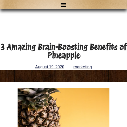
3 Amazing Brain-Boosting Benefits of
Pineapple
August 19, 2020
marketing