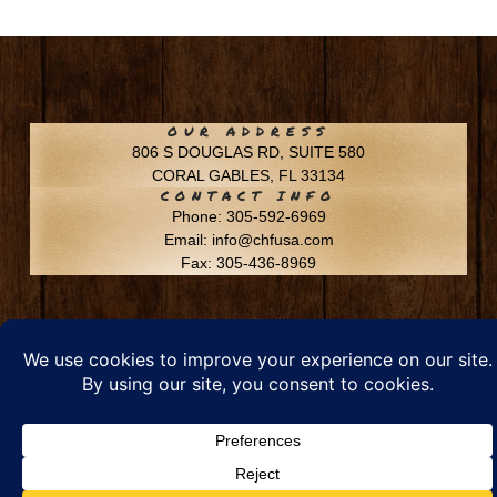
OUR ADDRESS
806 S DOUGLAS RD, SUITE 580
CORAL GABLES, FL 33134
CONTACT INFO
Phone: 305-592-6969
Email: info@chfusa.com
Fax: 305-436-8969
Chestnut Hill Farms – All Rights Reserved