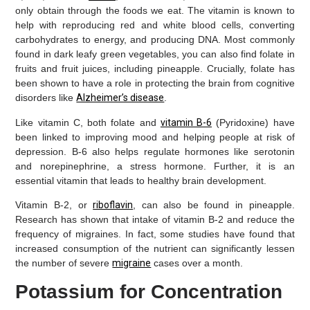
only obtain through the foods we eat. The vitamin is known to
help with reproducing red and white blood cells, converting
carbohydrates to energy, and producing DNA. Most commonly
found in dark leafy green vegetables, you can also find folate in
fruits and fruit juices, including pineapple. Crucially, folate has
been shown to have a role in protecting the brain from cognitive
disorders like
Alzheimer’s disease
.
Like vitamin C, both folate and
vitamin B-6
(Pyridoxine) have
been linked to improving mood and helping people at risk of
depression. B-6 also helps regulate hormones like serotonin
and norepinephrine, a stress hormone. Further, it is an
essential vitamin that leads to healthy brain development.
Vitamin B-2, or
riboflavin
, can also be found in pineapple.
Research has shown that intake of vitamin B-2 and reduce the
frequency of migraines. In fact, some studies have found that
increased consumption of the nutrient can significantly lessen
the number of severe
migraine
cases over a month.
Potassium for Concentration