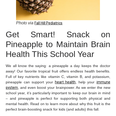
Photo via
Fall Hill Pediatrics
Get Smart! Snack on
Pineapple to Maintain Brain
Health This School Year
We all know the saying: a pineapple a day keeps the doctor
away! Our favorite tropical fruit offers endless health benefits.
Full of key nutrients like vitamin C, vitamin B, and potassium,
pineapple can support your
heart health
, help your
immune
system
, and even boost your brainpower. As we enter the new
school year, it’s particularly important to keep our brain in mind
– and pineapple is perfect for supporting both physical and
mental health. Read on to learn more about why this fruit is the
perfect brain-boosting snack for kids (and adults) this fall.