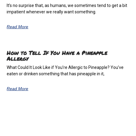
It’s no surprise that, as humans, we sometimes tend to get a bit
impatient whenever we really want something.
Read More
How to Tell If You Have a Pineapple
Allergy
What Could It Look Like if You’re Allergic to Pineapple? You’ve
eaten or drinken something that has pineapple in it,
Read More