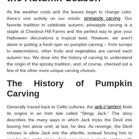
As the weather cools and the leaves begin to change color,
there’s one activity on our minds:
pineapple carving
. Our
favorite tradition to celebrate autumn, pineapple carving is a
staple at Chestnut Hill Farms and the perfect way to give your
Halloween decorations a tropical twist. However, we aren’t
alone in putting a fresh spin on pumpkin carving – from turnips
to watermelons, other fruits and vegetables are carved each
autumn too. We dove into the history of carving to understand
the origin of the spooky tradition, and, of course, checked out a
few of the other more unique carving choices.
The History of Pumpkin
Carving
Generally traced back to Celtic cultures, the
jack o’ lantern
finds
its origins in an Irish tale called “Stingy Jack.” The story
describes the many ways in which Jack tricks the Devil into
leaving him alone until, at last, he dies. As revenge, the Devil
refuses to allow Jack into the afterlife, instead forcing him to