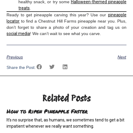
healthy snack, or try some
Halloween-themed pineapple
treats
.
Ready to get pineapple carving this year? Use our
pineapple
locator
to find a Chestnut Hill Farms pineapple near you. Plus,
don’t forget to share a photo of your creation and tag us on
social media
! We can’t wait to see what you carve.
Previous
Next
Share the Post:
Related Posts
How to Ripen Pineapple Faster
It’s no surprise that, as humans, we sometimes tend to get a bit
impatient whenever we really want something.