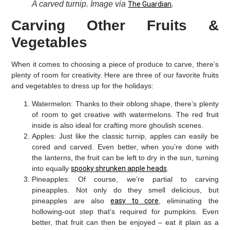
A carved turnip. Image via
.
The Guardian
Carving Other Fruits &
Vegetables
When it comes to choosing a piece of produce to carve, there’s
plenty of room for creativity. Here are three of our favorite fruits
and vegetables to dress up for the holidays:
Watermelon:
Thanks to their oblong shape, there’s plenty
of room to get creative with watermelons. The red fruit
inside is also ideal for crafting more ghoulish scenes.
Apples:
Just like the classic turnip, apples can easily be
cored and carved. Even better, when you’re done with
the lanterns, the fruit can be left to dry in the sun, turning
into equally
spooky shrunken apple heads
.
Pineapples:
Of course, we’re partial to carving
pineapples. Not only do they smell delicious, but
pineapples are also
easy to core
, eliminating the
hollowing-out step that’s required for pumpkins. Even
better, that fruit can then be enjoyed – eat it plain as a