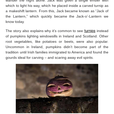
wander the night alone. Jack was given a single ember with
which to light his way, which he placed inside a carved turnip as
a makeshift lantern. From this, Jack became known as “Jack of
the Lantern,” which quickly became the Jack-o’-Lantern we
know today.
The story also explains why it’s common to see
turnips
instead
of pumpkins lighting windowsills in Ireland and Scotland. Other
root vegetables, like potatoes or beets, were also popular.
Uncommon in Ireland, pumpkins didn’t become part of the
tradition until Irish families immigrated to America and found the
gourds ideal for carving – and scaring away evil spirits.