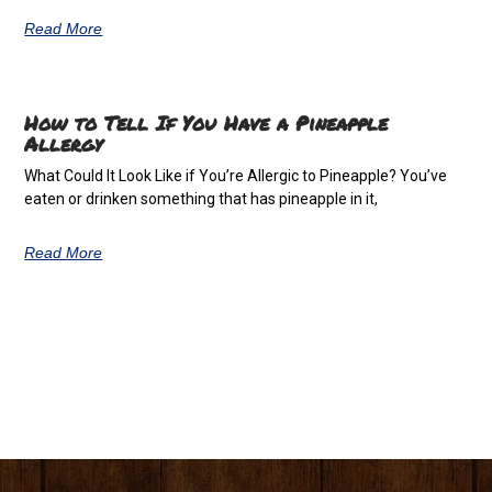
Read More
How to Tell If You Have a Pineapple
Allergy
What Could It Look Like if You’re Allergic to Pineapple? You’ve
eaten or drinken something that has pineapple in it,
Read More