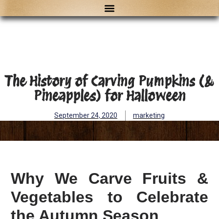
The History of Carving Pumpkins (&
Pineapples) for Halloween
September 24, 2020
marketing
Why We Carve Fruits &
Vegetables to Celebrate
the Autumn Season